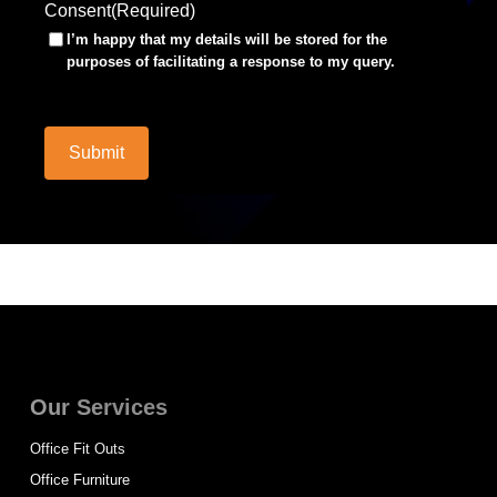
Consent
(Required)
I’m happy that my details will be stored for the
purposes of facilitating a response to my query.
Submit
Our Services
Office Fit Outs
Office Furniture