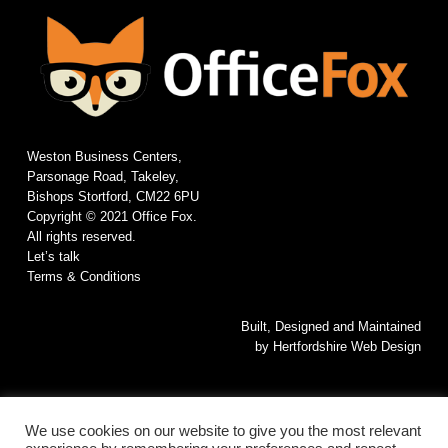
Weston Business Centers,
Parsonage Road, Takeley,
Bishops Stortford, CM22 6PU
Copyright © 2021 Office Fox.
All rights reserved.
Let’s talk
Terms & Conditions
Built, Designed and Maintained
by
Hertfordshire Web Design
We use cookies on our website to give you the most relevant