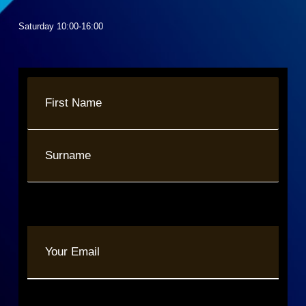
Saturday 10:00-16:00
Name
(Required)
First
Last
Your
Email
(Required)