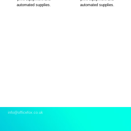
automated supplies.
automated supplies.
Let’s talk
We’re here to support your office requirements and
provide our on-demand expertise to help you stride
forward.
Email
info@officefox.co.uk