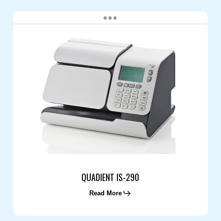
QUADIENT
IS-
290
QUADIENT IS-290
Read More