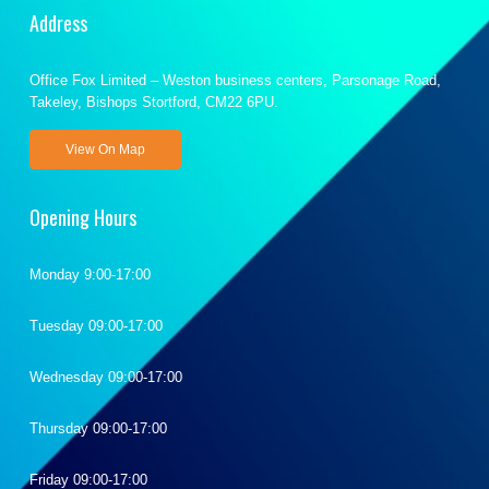
Address
Office Fox Limited – Weston business centers, Parsonage Road,
Takeley, Bishops Stortford, CM22 6PU.
View On Map
Opening Hours
Monday 9:00-17:00
Tuesday 09:00-17:00
Wednesday 09:00-17:00
Thursday 09:00-17:00
Friday 09:00-17:00