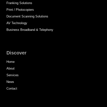
Franking Solutions
Print / Photocopiers
Document Scanning Solutions
AV Technology
Business Broadband & Telephony
Discover
Home
About
Services
News
Contact