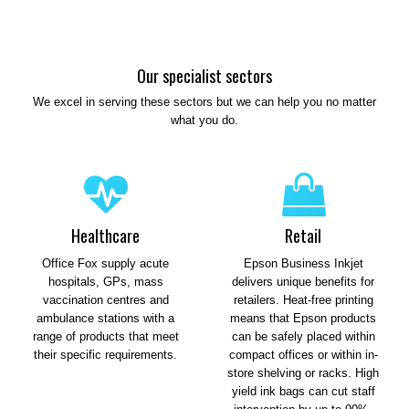
Our specialist sectors
We excel in serving these sectors but we can help you no matter
what you do.
Healthcare
Retail
Office Fox supply acute
Epson Business Inkjet
hospitals, GPs, mass
delivers unique benefits for
vaccination centres and
retailers. Heat-free printing
ambulance stations with a
means that Epson products
range of products that meet
can be safely placed within
their specific requirements.
compact offices or within in-
store shelving or racks. High
yield ink bags can cut staff