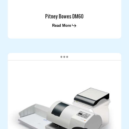
Pitney Bowes DM60
Read More
Frama
Matrix
F2
Mailing
System