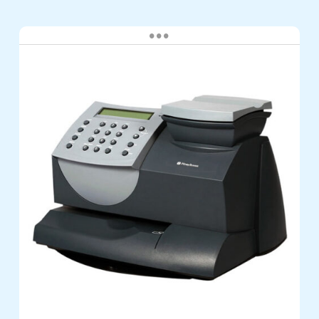
Pitney
Bowes
DM60