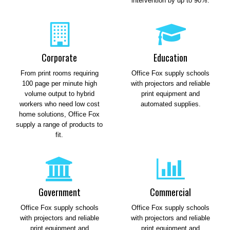
intervention by up to 90%.
Corporate
Education
From print rooms requiring
Office Fox supply schools
100 page per minute high
with projectors and reliable
volume output to hybrid
print equipment and
workers who need low cost
automated supplies.
home solutions, Office Fox
supply a range of products to
fit.
Government
Commercial
Office Fox supply schools
Office Fox supply schools
with projectors and reliable
with projectors and reliable
print equipment and
print equipment and