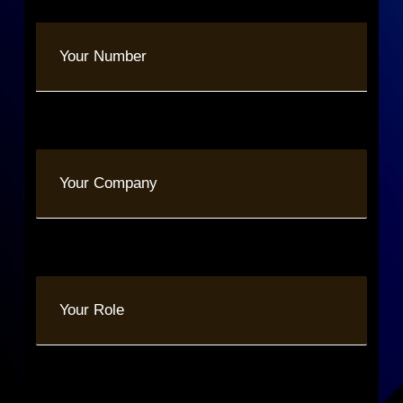
Phone
(Required)
Your
Company
Your
Role