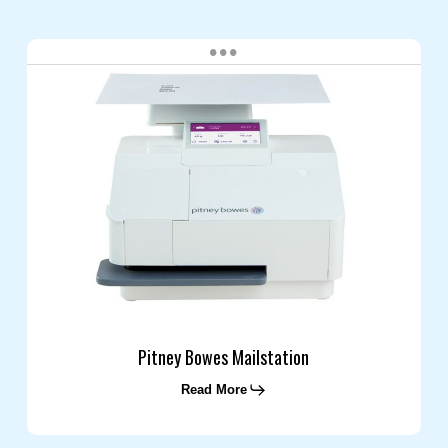
Pitney
Bowes
Mailstation
Pitney Bowes Mailstation
Read More