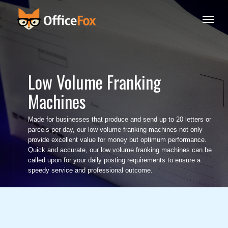
Skip
Menu
to
main
content
Low Volume Franking
Machines
Made for businesses that produce and send up to 20 letters or
parcels per day, our low volume franking machines not only
provide excellent value for money but optimum performance.
Quick and accurate, our low volume franking machines can be
called upon for your daily posting requirements to ensure a
speedy service and professional outcome.