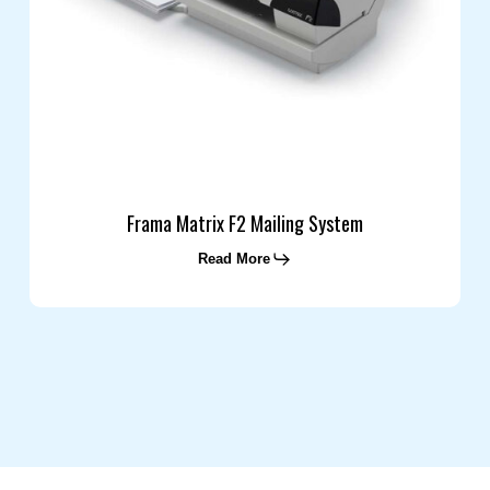
Frama Matrix F2 Mailing System
Read More