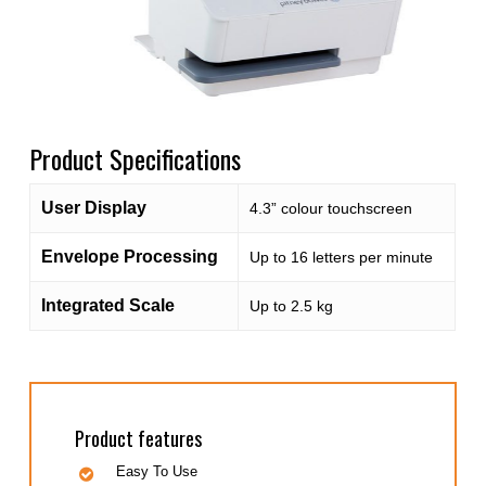
Product Specifications
User Display
4.3” colour touchscreen
Envelope Processing
Up to 16 letters per minute
Integrated Scale
Up to 2.5 kg
Product features
Easy To Use