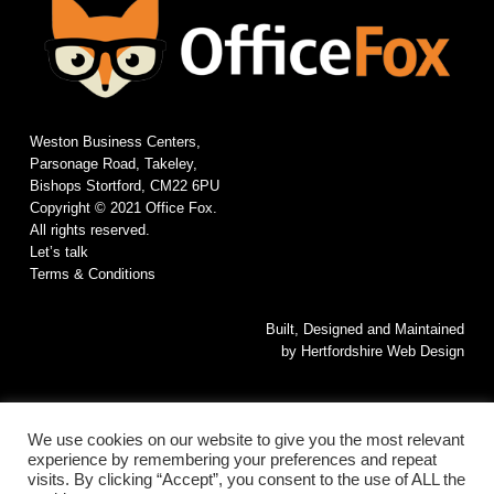
Weston Business Centers,
Parsonage Road, Takeley,
Bishops Stortford, CM22 6PU
Copyright © 2021 Office Fox.
All rights reserved.
Let’s talk
Terms & Conditions
Built, Designed and Maintained
by
Hertfordshire Web Design
We use cookies on our website to give you the most relevant
experience by remembering your preferences and repeat
visits. By clicking “Accept”, you consent to the use of ALL the