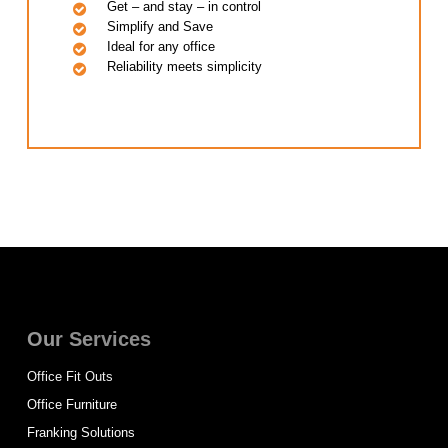
Get – and stay – in control
Simplify and Save
Ideal for any office
Reliability meets simplicity
Our Services
Office Fit Outs
Office Furniture
Franking Solutions