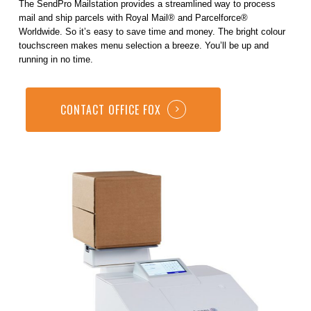
The SendPro Mailstation provides a streamlined way to process
mail and ship parcels with Royal Mail® and Parcelforce®
Worldwide. So it’s easy to save time and money. The bright colour
touchscreen makes menu selection a breeze. You’ll be up and
running in no time.
CONTACT OFFICE FOX