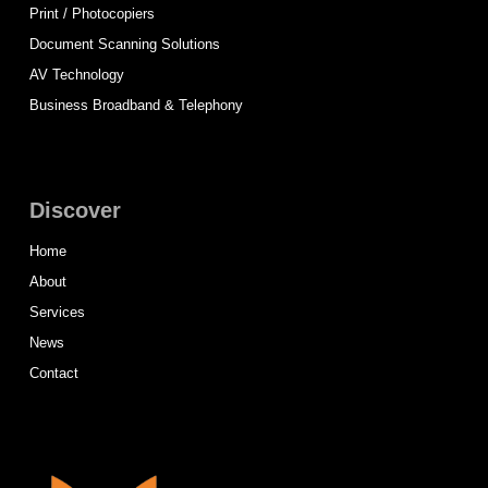
Print / Photocopiers
Document Scanning Solutions
AV Technology
Business Broadband & Telephony
Discover
Home
About
Services
News
Contact