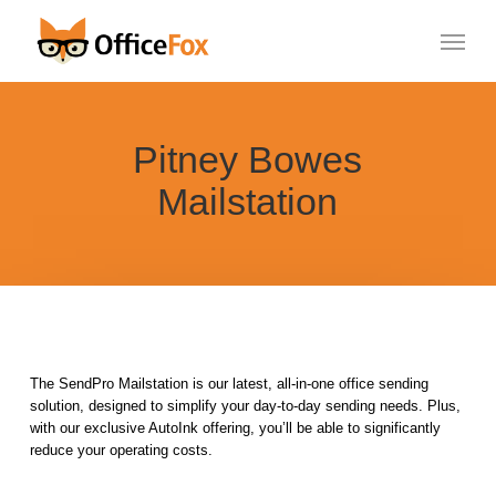
Skip
Menu
to
main
content
Pitney Bowes
Mailstation
The SendPro Mailstation is our latest, all-in-one office sending
solution, designed to simplify your day-to-day sending needs. Plus,
with our exclusive AutoInk offering, you’ll be able to significantly
reduce your operating costs.