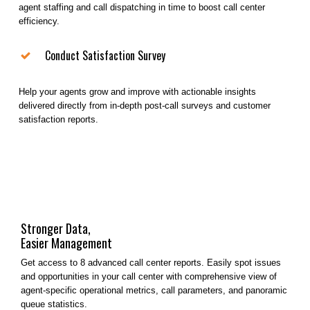
agent staffing and call dispatching in time to boost call center
efficiency.
Conduct Satisfaction Survey
Help your agents grow and improve with actionable insights
delivered directly from in-depth post-call surveys and customer
satisfaction reports.
Stronger Data,
Easier Management
Get access to 8 advanced call center reports. Easily spot issues
and opportunities in your call center with comprehensive view of
agent-specific operational metrics, call parameters, and panoramic
queue statistics.