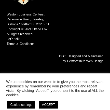
Weston Business Centers,
Parsonage Road, Takeley,
Bishops Stortford, CM22 6PU
Copyright © 2021 Office Fox.
All rights reserved.
Let’s talk
Terms & Conditions
Built, Designed and Maintained
by
Hertfordshire Web Design
We use cookies on our website to give you the most relevant
experience by remembering your preferences and repeat
visits. By clicking “Accept”, you consent to the use of ALL the
cookies.
© 2026 Office Fox. All rights reserved.
This website is Built, Designed and Maintained by
Hertfordshire Web
Cookie settings
ACCEPT
Design