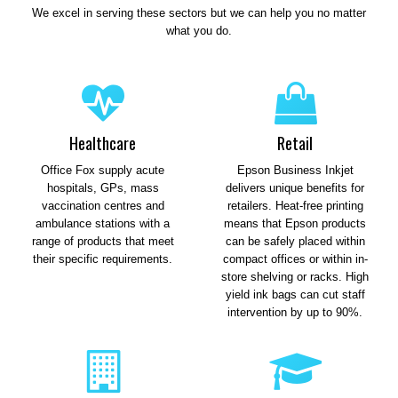
We excel in serving these sectors but we can help you no matter
what you do.
Healthcare
Retail
Office Fox supply acute
Epson Business Inkjet
hospitals, GPs, mass
delivers unique benefits for
vaccination centres and
retailers. Heat-free printing
ambulance stations with a
means that Epson products
range of products that meet
can be safely placed within
their specific requirements.
compact offices or within in-
store shelving or racks. High
yield ink bags can cut staff
intervention by up to 90%.