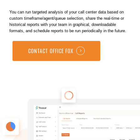
You can run targeted analysis of your call center data based on
custom timeframe/agent/queue selection, share the real-time or
historical reports with your team in graphical, downloadable
formats, and schedule reports to be run periodically in the future.
CONTACT OFFICE FOX