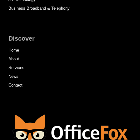
Business Broadband & Telephony
Discover
Home
About
Services
News
Contact