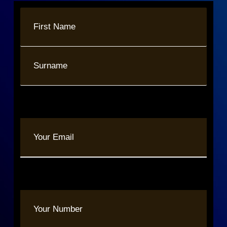
Name
(Required)
First
Last
Your
Email
(Required)
Phone
(Required)