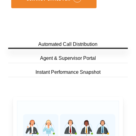
Automated Call Distribution
Agent & Supervisor Portal
Instant Performance Snapshot