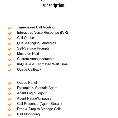
subscription.
Time-based Call Routing
Interactive Voice Response (IVR)
Call Queue
Queue Ringing Strategies
Self-Service Prompts
Music on Hold
Custom Announcements
In-Queue & Estimated Wait Time
Queue Callback
Queue Panel
Dynamic & Statistic Agent
Agent Login/Logout
Agent Pause/Unpause
Call Presence (Agent Status)
Drag & Drop to Manage Calls
Call Monitoring