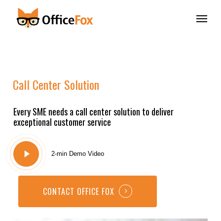
Skip
Menu
to
main
content
Call
Center
Solution
Every SME needs a call center solution to deliver
exceptional customer service
Play
2-min Demo Video
Video
CONTACT OFFICE FOX