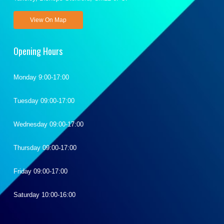
View On Map
Opening Hours
Monday 9:00-17:00
Tuesday 09:00-17:00
Wednesday 09:00-17:00
Thursday 09:00-17:00
Friday 09:00-17:00
Saturday 10:00-16:00