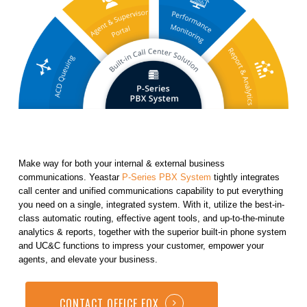
Make way for both your internal & external business
communications. Yeastar
P-Series PBX System
tightly integrates
call center and unified communications capability to put everything
you need on a single, integrated system. With it, utilize the best-in-
class automatic routing, effective agent tools, and up-to-the-minute
analytics & reports, together with the superior built-in phone system
and UC&C functions to impress your customer, empower your
agents, and elevate your business.
CONTACT OFFICE FOX