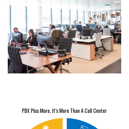
PBX Plus More. It’s More Than A Call Center