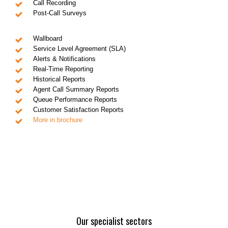
Call Recording
Post-Call Surveys
Wallboard
Service Level Agreement (SLA)
Alerts & Notifications
Real-Time Reporting
Historical Reports
Agent Call Summary Reports
Queue Performance Reports
Customer Satisfaction Reports
More in brochure
Our specialist sectors