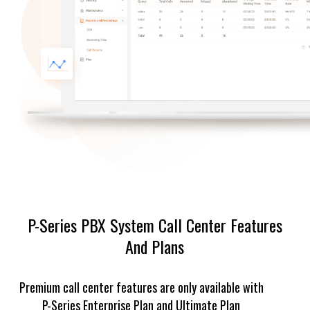
P-Series PBX System Call Center Features
And Plans
Premium call center features are only available with
P-Series Enterprise Plan and Ultimate Plan