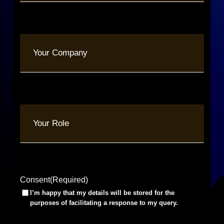
Your
Company
Your
Role
Consent
(Required)
I’m happy that my details will be stored for the
purposes of facilitating a response to my query.