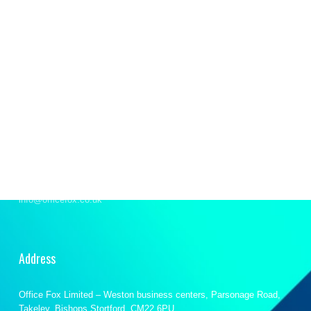
Let’s talk
We’re here to support your office requirements and
provide our on-demand expertise to help you stride
forward.
Email
info@officefox.co.uk
Address
Office Fox Limited – Weston business centers, Parsonage Road,
Takeley, Bishops Stortford, CM22 6PU.