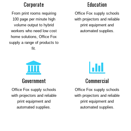
Corporate
Education
From print rooms requiring
Office Fox supply schools
100 page per minute high
with projectors and reliable
volume output to hybrid
print equipment and
workers who need low cost
automated supplies.
home solutions, Office Fox
supply a range of products to
fit.
Government
Commercial
Office Fox supply schools
Office Fox supply schools
with projectors and reliable
with projectors and reliable
print equipment and
print equipment and
automated supplies.
automated supplies.