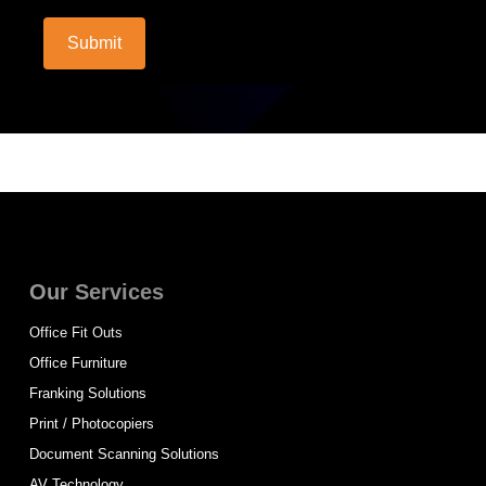
Submit
Our Services
Office Fit Outs
Office Furniture
Franking Solutions
Print / Photocopiers
Document Scanning Solutions
AV Technology