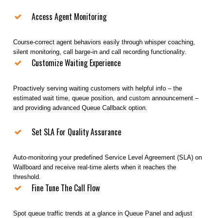
Access Agent Monitoring
Course-correct agent behaviors easily through whisper coaching,
silent monitoring, call barge-in and call recording functionality.
Customize Waiting Experience
Proactively serving waiting customers with helpful info – the
estimated wait time, queue position, and custom announcement –
and providing advanced Queue Callback option.
Set SLA For Quality Assurance
Auto-monitoring your predefined Service Level Agreement (SLA) on
Wallboard and receive real-time alerts when it reaches the
threshold.
Fine Tune The Call Flow
Spot queue traffic trends at a glance in Queue Panel and adjust