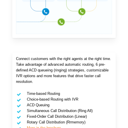
Connect customers with the right agents at the right time.
Take advantage of advanced automatic routing, 6 pre-
defined ACD queueing (ringing) strategies, customizable
IVR options and more features that drive faster call
resolution.
Time-based Routing
Choice-based Routing with IVR
ACD Queuing
Simultaneous Call Distribution (Ring All)
Fixed-Order Call Distribution (Linear)
Rotary Call Distribution (Rrmemory)
More in the brochure