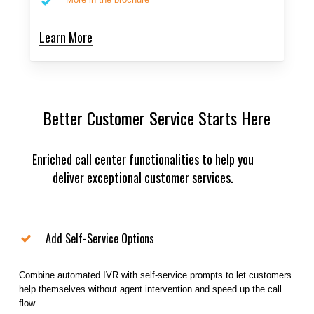
Learn More
Better Customer Service Starts Here
Enriched call center functionalities to help you
deliver exceptional customer services.
Add Self-Service Options
Combine automated IVR with self-service prompts to let customers
help themselves without agent intervention and speed up the call
flow.