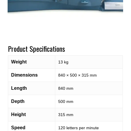
Product Specifications
Weight
13 kg
Dimensions
840 × 500 × 315 mm
Length
840 mm
Depth
500 mm
Height
315 mm
Speed
120 letters per minute