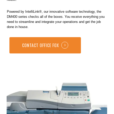
Powered by IntelliLink®, our innovative software technology, the
DM400 series checks all of the boxes. You receive everything you
need to streamline and integrate your operations and get the job
done in house.
CONTACT OFFICE FOX