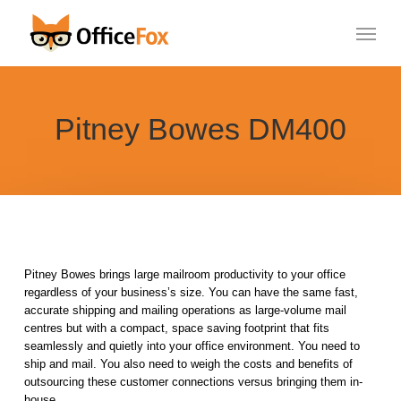
Skip
Menu
to
main
content
Pitney Bowes DM400
Pitney Bowes brings large mailroom productivity to your office
regardless of your business’s size. You can have the same fast,
accurate shipping and mailing operations as large-volume mail
centres but with a compact, space saving footprint that fits
seamlessly and quietly into your office environment. You need to
ship and mail. You also need to weigh the costs and benefits of
outsourcing these customer connections versus bringing them in-
house.