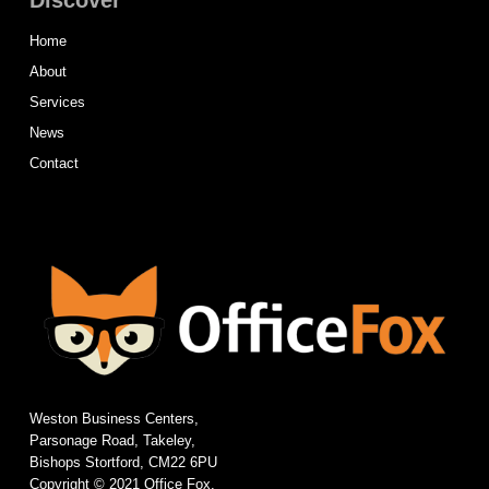
Discover
Home
About
Services
News
Contact
Weston Business Centers,
Parsonage Road, Takeley,
Bishops Stortford, CM22 6PU
Copyright © 2021 Office Fox.