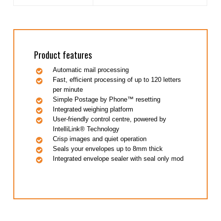
Product features
Automatic mail processing
Fast, efficient processing of up to 120 letters
per minute
Simple Postage by Phone™ resetting
Integrated weighing platform
User-friendly control centre, powered by
IntelliLink® Technology
Crisp images and quiet operation
Seals your envelopes up to 8mm thick
Integrated envelope sealer with seal only mod