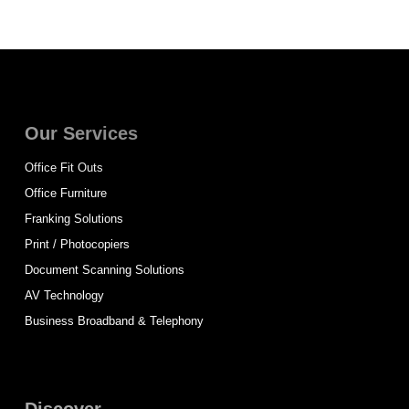
Our Services
Office Fit Outs
Office Furniture
Franking Solutions
Print / Photocopiers
Document Scanning Solutions
AV Technology
Business Broadband & Telephony