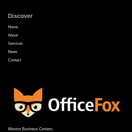
Discover
Home
About
Services
News
Contact
Weston Business Centers,