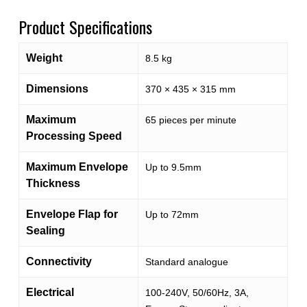
Product Specifications
Weight
8.5 kg
Dimensions
370 × 435 × 315 mm
Maximum
65 pieces per minute
Processing Speed
Maximum Envelope
Up to 9.5mm
Thickness
Envelope Flap for
Up to 72mm
Sealing
Connectivity
Standard analogue
Electrical
100-240V, 50/60Hz, 3A,