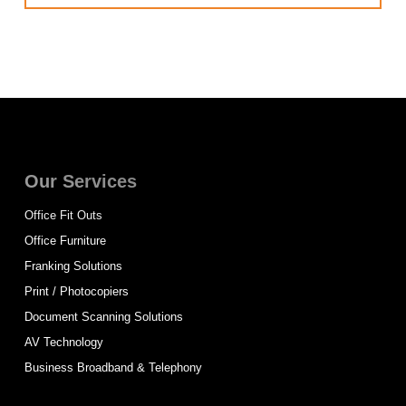
Our Services
Office Fit Outs
Office Furniture
Franking Solutions
Print / Photocopiers
Document Scanning Solutions
AV Technology
Business Broadband & Telephony