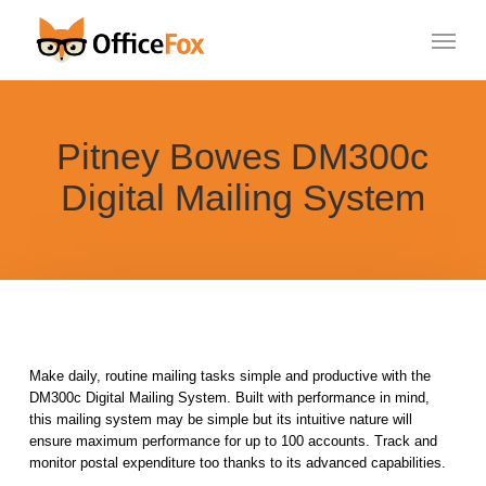
Skip
Menu
to
main
content
Pitney Bowes DM300c
Digital Mailing System
Make daily, routine mailing tasks simple and productive with the
DM300c Digital Mailing System. Built with performance in mind,
this mailing system may be simple but its intuitive nature will
ensure maximum performance for up to 100 accounts. Track and
monitor postal expenditure too thanks to its advanced capabilities.