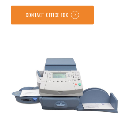
CONTACT OFFICE FOX