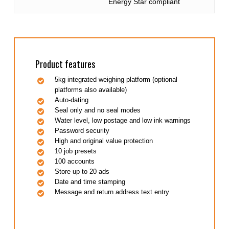
Energy Star compliant
Product features
5kg integrated weighing platform (optional
platforms also available)
Auto-dating
Seal only and no seal modes
Water level, low postage and low ink warnings
Password security
High and original value protection
10 job presets
100 accounts
Store up to 20 ads
Date and time stamping
Message and return address text entry