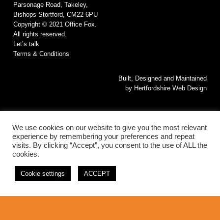
Parsonage Road, Takeley,
Bishops Stortford, CM22 6PU
Copyright © 2021 Office Fox.
All rights reserved.
Let’s talk
Terms & Conditions
Built, Designed and Maintained
by
Hertfordshire Web Design
We use cookies on our website to give you the most relevant
experience by remembering your preferences and repeat
visits. By clicking “Accept”, you consent to the use of ALL the
cookies.
© 2026 Office Fox. All rights reserved.
Cookie settings
ACCEPT
This website is Built, Designed and Maintained by
Hertfordshire Web
Design
linkedin
instagram
phone
email